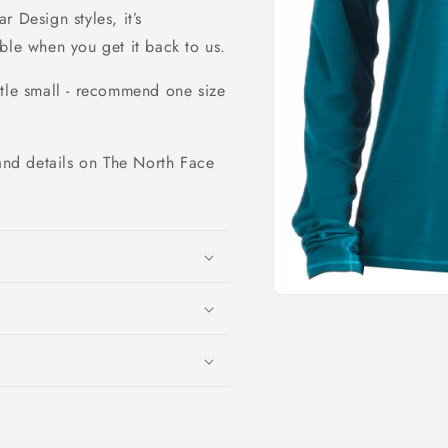
 Design styles, it’s
ble when you get it back to us.
ttle small - recommend one size
and details on The North Face
Open
media
1
in
modal