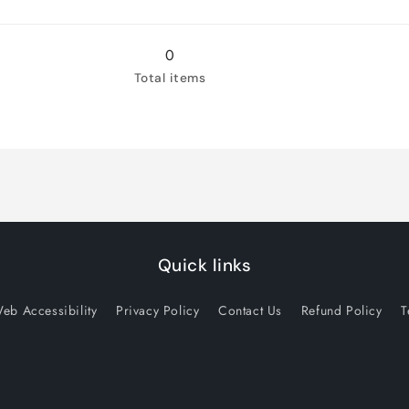
for
for
XX-
XX-
Large
Large
0
Total items
Quick links
eb Accessibility
Privacy Policy
Contact Us
Refund Policy
T