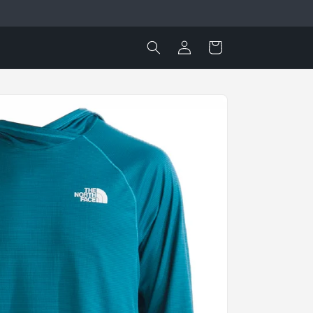
Log
Cart
in