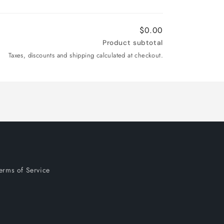
$0.00
Product subtotal
Taxes, discounts and shipping calculated at checkout.
erms of Service