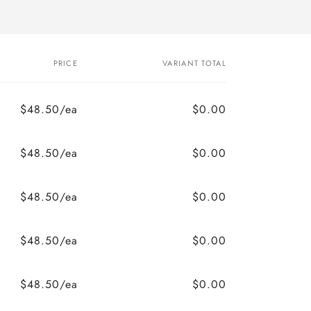
PRICE
VARIANT TOTAL
$48.50/ea
$0.00
$48.50/ea
$0.00
$48.50/ea
$0.00
$48.50/ea
$0.00
$48.50/ea
$0.00