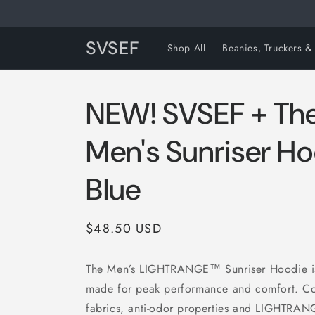
Skip to
content
SVSEF
Shop All
Beanies, Truckers &
NEW! SVSEF + The
Men's Sunriser Ho
Blue
Regular
$48.50 USD
price
The Men’s LIGHTRANGE™ Sunriser Hoodie is
made for peak performance and comfort. 
fabrics, anti-odor properties and LIGHTRAN