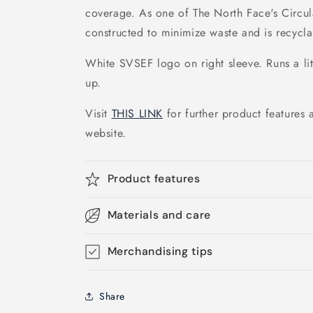
coverage. As one of The North Face's Circular
constructed to minimize waste and is recycla
White SVSEF logo on right sleeve. Runs a li
up.
Visit
THIS LINK
for further product features 
website.
Product features
Materials and care
Merchandising tips
Share