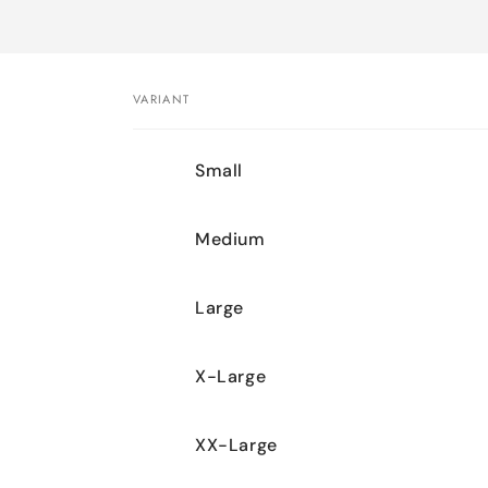
VARIANT
Your
Small
cart
Medium
Large
X-Large
XX-Large