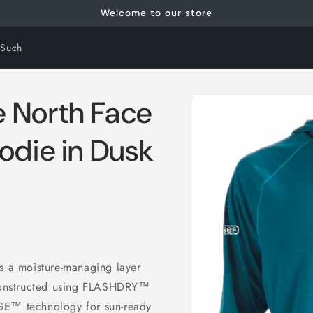
Welcome to our store
 Such
Skip to
 North Face
product
information
odie in Dusk
 a moisture-managing layer
Constructed using FLASHDRY™
GE™ technology for sun-ready