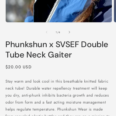
Open
O
media
m
1
2
of
1
/
4
in
i
modal
m
Phunkshun x SVSEF Double
Tube Neck Gaiter
Regular
$20.00 USD
price
Stay warm and look cool in this breathable knitted fabric
neck tube! Durable water repellency treatment will keep
you dry, anti-phunk inhibits bacteria growth and reduces
odor from form and a fast acting moisture management
helps regulate temperature. Phunkshun Wear is made