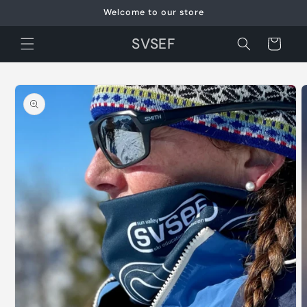
Skip to
Welcome to our store
content
SVSEF
Cart
Skip to
product
information