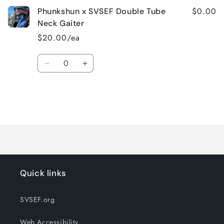
$0.00
Phunkshun x SVSEF Double Tube
Neck Gaiter
$20.00/ea
Quantity
Decrease
Increase
quantity
quantity
for
for
Default
Default
Title
Title
Loading...
Quick links
SVSEF.org
Web Accessibility