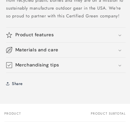
from recycled plastic bottles and they are on a mission to
sustainably manufacture outdoor gear in the USA. We're
so proud to partner with this Certified Green company!
Product features
Materials and care
Merchandising tips
Share
PRODUCT
PRODUCT SUBTOTAL
Your
cart