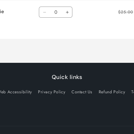
Quantity
ie
$25.00
Decrease
Increase
quantity
quantity
for
for
Default
Default
Title
Title
Quick links
eb Accessibility
Privacy Policy
Contact Us
Refund Policy
T