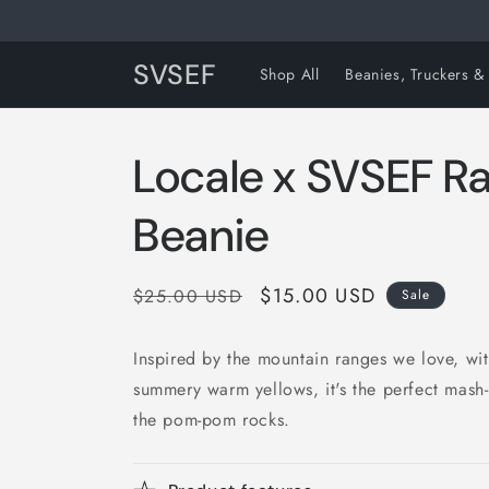
Skip to
content
SVSEF
Shop All
Beanies, Truckers &
Locale x SVSEF 
Beanie
Regular
Sale
$15.00 USD
$25.00 USD
Sale
price
price
Inspired by the mountain ranges we love, wi
summery warm yellows, it's the perfect mash-
the pom-pom rocks.