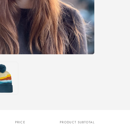
PRICE
PRODUCT SUBTOTAL