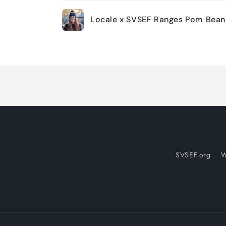
Your
Locale x SVSEF Ranges Pom Bean
cart
Loading...
SVSEF.org
W