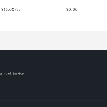
$15.00/ea
$0.00
Regular
Sale
price
price
erms of Service