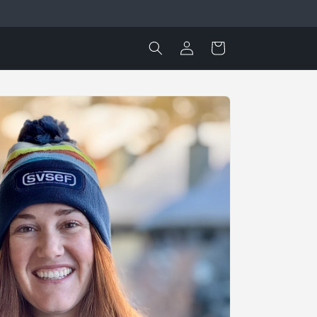
Log
Cart
in