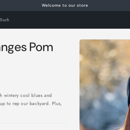
Welcome to our store
 Such
Skip to
Ranges Pom
product
information
th wintery cool blues and
up to rep our backyard. Plus,