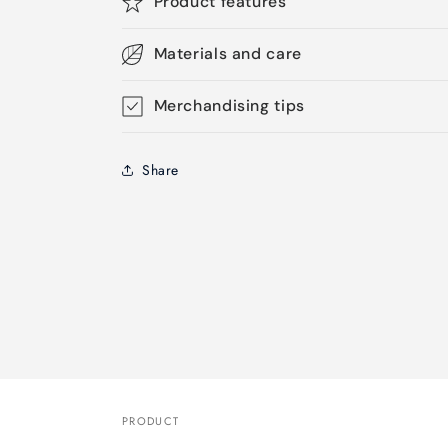
Product features
Materials and care
Merchandising tips
Share
PRODUCT